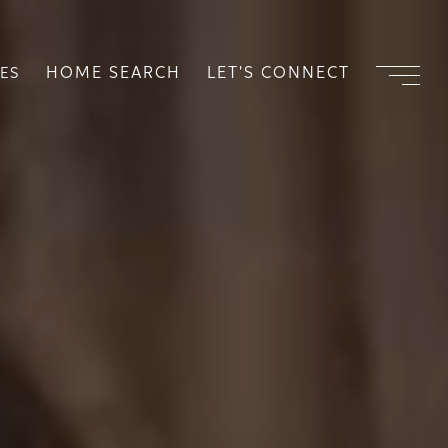
HOME SEARCH
LET'S CONNECT
ES