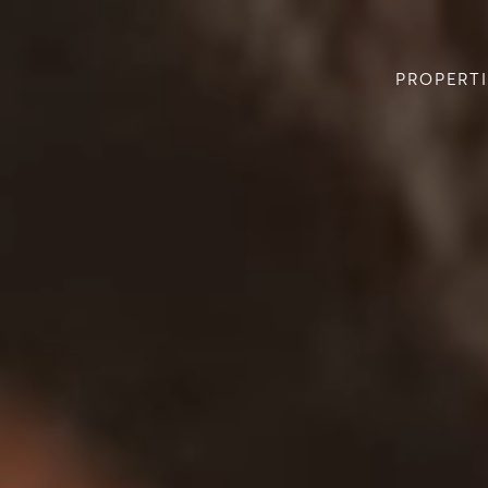
PROPERTI